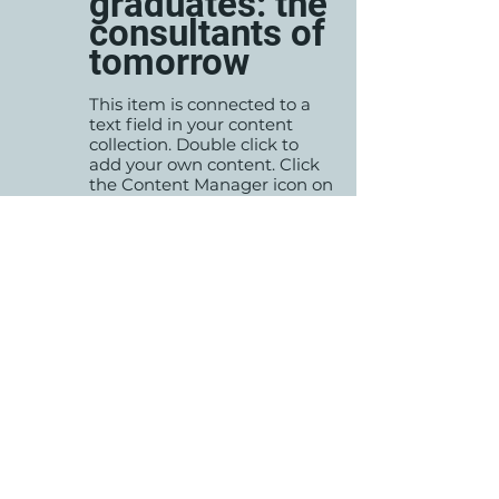
graduates: the
consultants of
tomorrow
This item is connected to a
text field in your content
collection. Double click to
add your own content. Click
the Content Manager icon on
the add panel to your left.
Read More
Changing
35-02-02
pricing
strategy
This item is connected to a
text field in your content
collection. Double click to
add your own content. Click