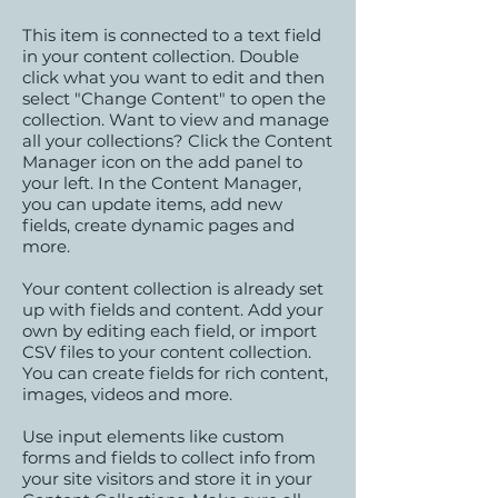
This item is connected to a text field
in your content collection. Double
click what you want to edit and then
select "Change Content" to open the
collection. Want to view and manage
all your collections? Click the Content
Manager icon on the add panel to
your left. In the Content Manager,
you can update items, add new
fields, create dynamic pages and
more.
Your content collection is already set
up with fields and content. Add your
own by editing each field, or import
CSV files to your content collection.
You can create fields for rich content,
images, videos and more.
Use input elements like custom
forms and fields to collect info from
your site visitors and store it in your