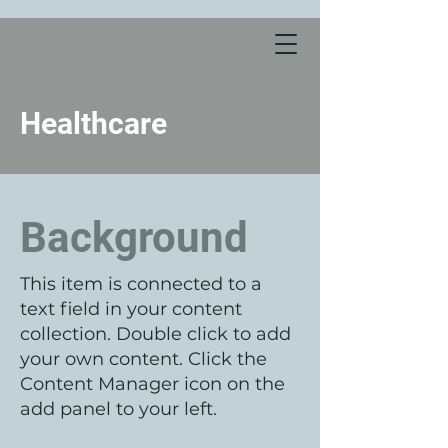
Healthcare
Background
This item is connected to a
text field in your content
collection. Double click to add
your own content. Click the
Content Manager icon on the
add panel to your left.