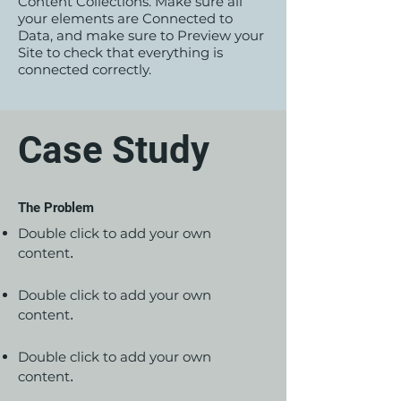
Content Collections. Make sure all
your elements are Connected to
Data, and make sure to Preview your
Site to check that everything is
connected correctly.
Case Study
The Problem
Double click to add your own
content
.
Double click to add your own
content
.
Double click to add your own
content
.