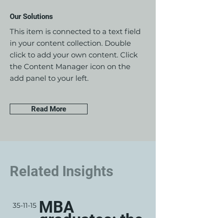
Our Solutions
This item is connected to a text field
in your content collection. Double
click to add your own content. Click
the Content Manager icon on the
add panel to your left.
Read More
Related Insights
MBA
35-11-15